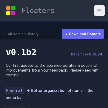
Floaters
Open
← All Version History
↓ Download Floaters
v0.1b2
December 6, 2024
Our first update to the app incorporates a couple of
improvements from your feedback. Please keep 'em
coming!
→ Better organization of items in the
General
menu bar