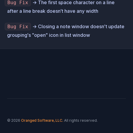
→ The first space character on a line
Bug Fix
after a line break doesn’t have any width
→ Closing a note window doesn't update
Bug Fix
grouping's "open" icon in list window
Footer
© 2026
Oranged Software, LLC.
All rights reserved.