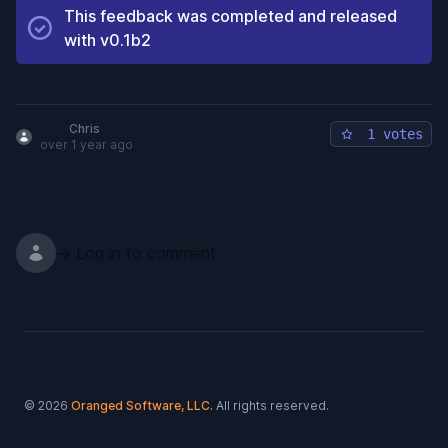
This feedback was completed and released
with
v0.1b2
Chris
1 votes
over 1 year ago
→ Log in to comment
Footer
© 2026
Oranged Software, LLC.
All rights reserved.