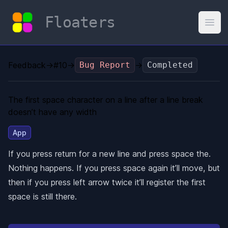
Floaters
Open
Feedback
→
#10
→
Bug Report
→
Completed
The first space character on a line after a line break
doesn’t have any width
App
If you press return for a new line and press space the.
Nothing happens. If you press space again it’ll move, but
then if you press left arrow twice it’ll register the first
space is still there.