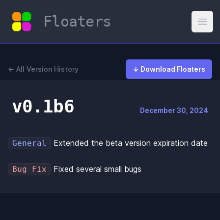
Floaters
Open
← All Version History
↓ Download Floaters
v0.1b6
December 30, 2024
Extended the beta version expiration date
General
Fixed several small bugs
Bug Fix