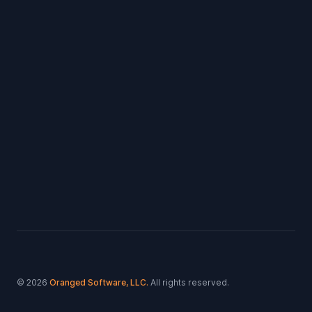
Footer
© 2026
Oranged Software, LLC.
All rights reserved.