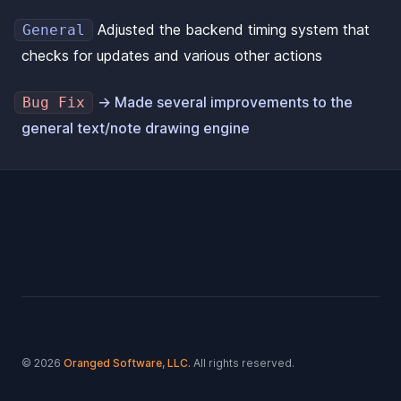
Adjusted the backend timing system that
General
checks for updates and various other actions
→ Made several improvements to the
Bug Fix
general text/note drawing engine
Footer
© 2026
Oranged Software, LLC.
All rights reserved.