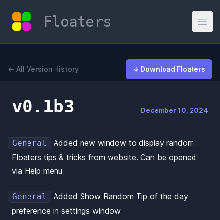
Floaters
Open
← All Version History
↓ Download Floaters
v0.1b3
December 10, 2024
Added new window to display random
General
Floaters tips & tricks from website. Can be opened
via Help menu
Added Show Random Tip of the day
General
preference in settings window