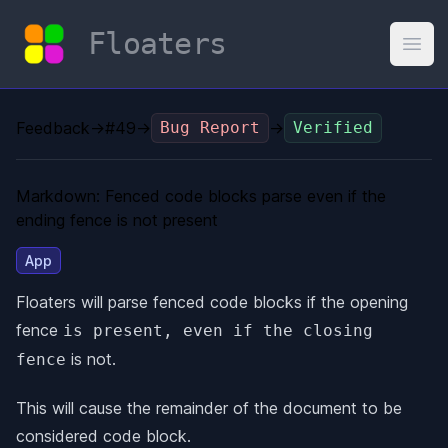
Floaters
Open
Feedback
→
#49
→
Bug Report
→
Verified
Markdown: Fenced code blocks parse even if the
ending fence is not present
App
Floaters will parse fenced code blocks if the opening
fence
is present, even if the closing
is not.
fence
This will cause the remainder of the document to be
considered code block.