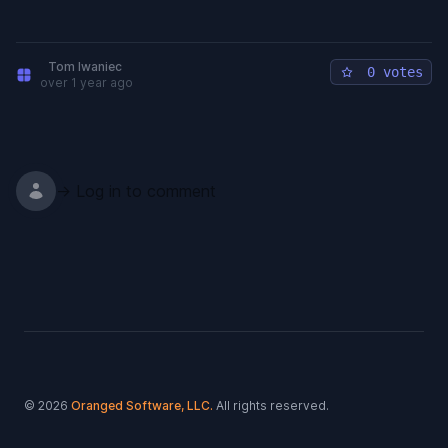
Tom Iwaniec
0 votes
over 1 year ago
→ Log in to comment
Footer
© 2026
Oranged Software, LLC.
All rights reserved.