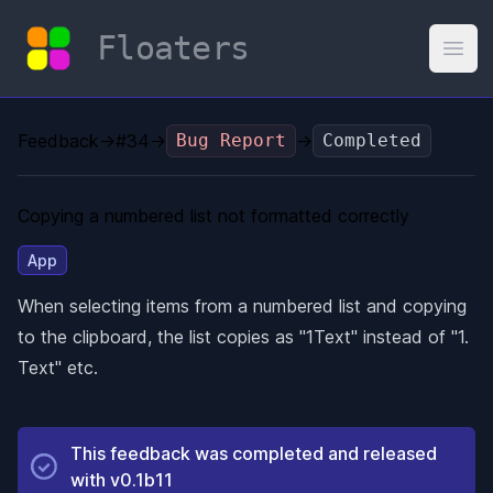
Floaters
Open
Feedback
→
#34
→
Bug Report
→
Completed
Copying a numbered list not formatted correctly
App
When selecting items from a numbered list and copying
to the clipboard, the list copies as "1Text" instead of "1.
Text" etc.
This feedback was completed and released
with
v0.1b11