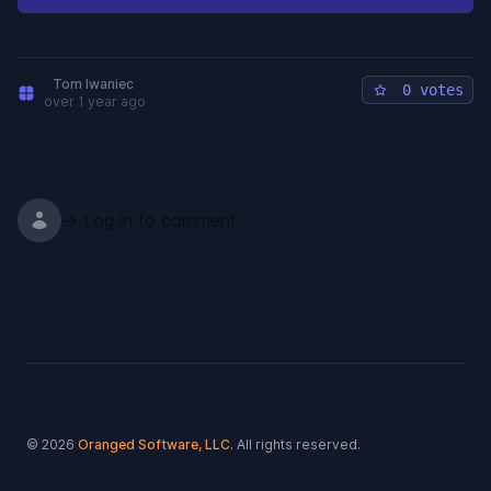
Tom Iwaniec
0 votes
over 1 year ago
→ Log in to comment
Footer
© 2026
Oranged Software, LLC.
All rights reserved.