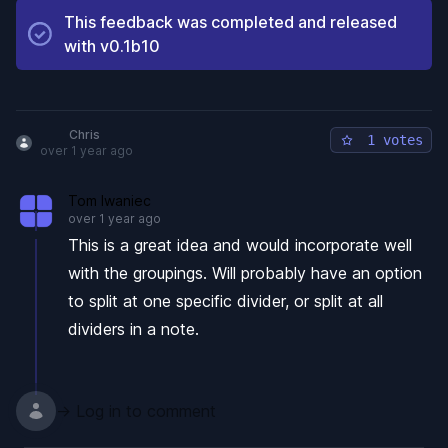
This feedback was completed and released
with
v0.1b10
Chris
1 votes
over 1 year ago
Tom Iwaniec
over 1 year ago
This is a great idea and would incorporate well
with the groupings. Will probably have an option
to split at one specific divider, or split at all
dividers in a note.
→ Log in to comment
Footer