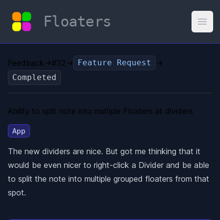
Floaters
Open
Feedback
→
#32
→
Feature Request
→
Completed
Ability to split note into multiple Floaters at dividers
App
The new dividers are nice. But got me thinking that it
would be even nicer to right-click a Divider and be able
to split the note into multiple grouped floaters from that
spot.