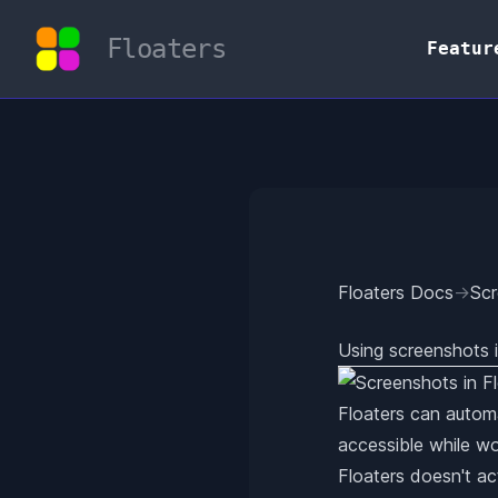
Floaters
Featur
Floaters Docs
→
Sc
Using screenshots i
Floaters can automa
accessible while wo
Floaters doesn't ac