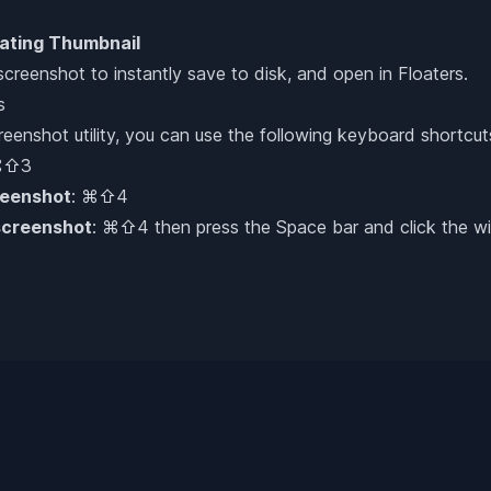
ating Thumbnail
 screenshot to instantly save to disk, and open in Floaters.
s
enshot utility, you can use the following keyboard shortcut
⌘⇧3
reenshot
: ⌘⇧4
screenshot
: ⌘⇧4 then press the Space bar and click the wi