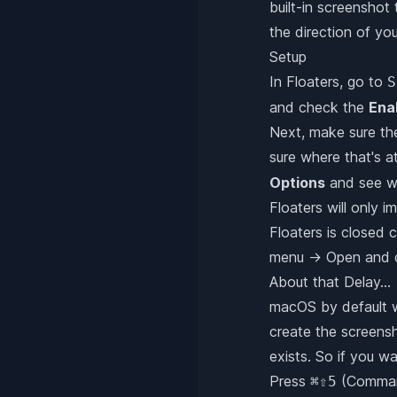
built-in screenshot 
the direction of yo
Setup
In Floaters, go to
S
and check the
Ena
Next, make sure t
sure where that's a
Options
and see wh
Floaters will only 
Floaters is closed 
menu → Open and ch
About that Delay...
macOS by default wi
create the screensho
exists. So if you w
Press
(Comman
⌘⇧5