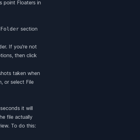
s point Floaters in
section
 Folder
r. If you're not
ions, then click
enshots taken when
 or select File
seconds it will
e file actually
iew. To do this: