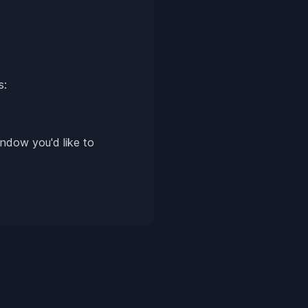
s:
ndow you'd like to