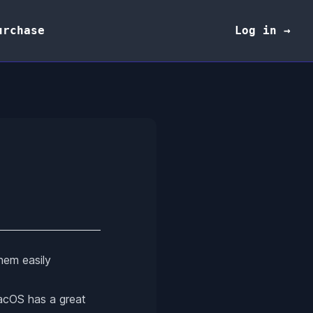
urchase
Log in →
hem easily
macOS has a great