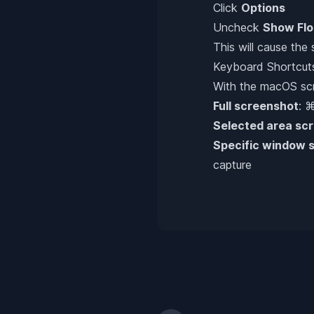
Click
Options
Uncheck
Show Flo
This will cause the
Keyboard Shortcut
With the macOS scre
Full screenshot
: 
Selected area sc
Specific window 
capture