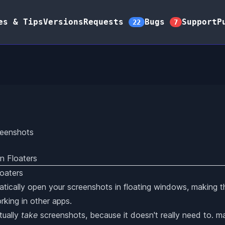
es & Tips
Versions
Requests
Bugs
Support
P
22
7
reenshots
n Floaters
tically open your screenshots in floating windows, making t
rking in other apps.
tually
take
screenshots, because it doesn't really need to. 