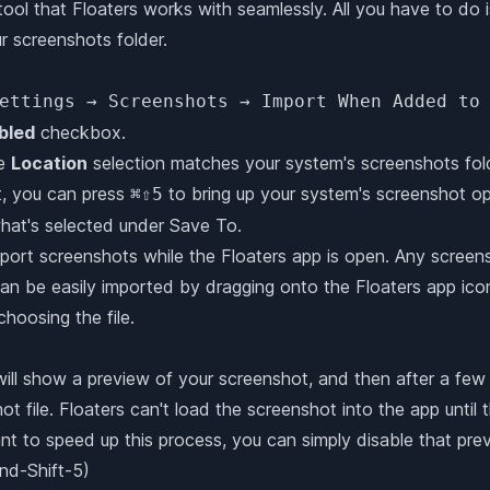
tool that Floaters works with seamlessly. All you have to do i
ur screenshots folder.
ettings → Screenshots → Import When Added to
bled
checkbox.
he
Location
selection matches your system's screenshots folde
t, you can press
to bring up your system's screenshot opt
⌘⇧5
at's selected under Save To.
import screenshots while the Floaters app is open. Any scre
can be easily imported by dragging onto the Floaters app icon,
oosing the file.
ll show a preview of your screenshot, and then after a few 
t file. Floaters can't load the screenshot into the app until th
ant to speed up this process, you can simply disable that prev
d-Shift-5)