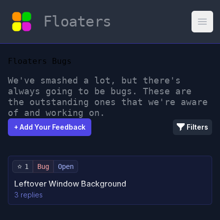
Floaters
Open
Floaters Bugs
We've smashed a lot, but there's
always going to be bugs. These are
the outstanding ones that we're aware
of and working on.
+ Add Your Feedback
Filters
1
Bug
Open
Leftover Window Background
3 replies