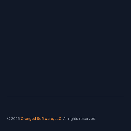
Footer
© 2026
Oranged Software, LLC.
All rights reserved.