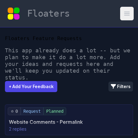
Floaters
Open
Floaters Feature Requests
This app already does a lot -- but we
plan to make it do a lot more. Add
your ideas and requests here and
we'll keep you updated on their
status.
+ Add Your Feedback
Filters
0
Request
Planned
Website Comments - Permalink
2 replies