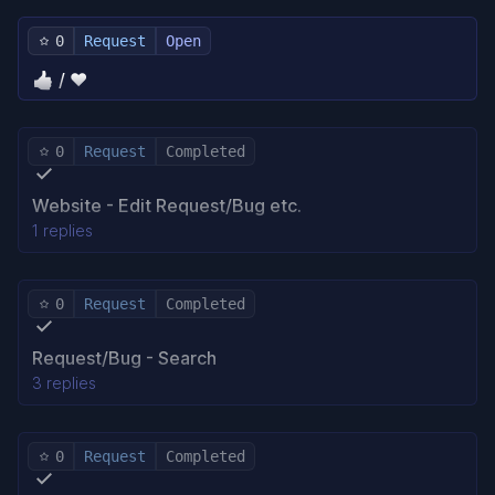
0
Request
Open
👍 / ❤️
0
Request
Completed
Website - Edit Request/Bug etc.
1 replies
0
Request
Completed
Request/Bug - Search
3 replies
0
Request
Completed